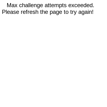
Max challenge attempts exceeded.
Please refresh the page to try again!