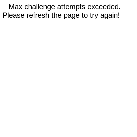
Max challenge attempts exceeded.
Please refresh the page to try again!