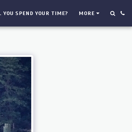
 YOU SPEND YOUR TIME?
MORE