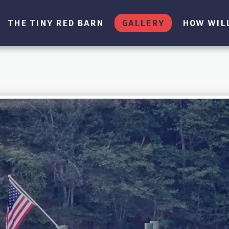
THE TINY RED BARN
GALLERY
HOW WILL