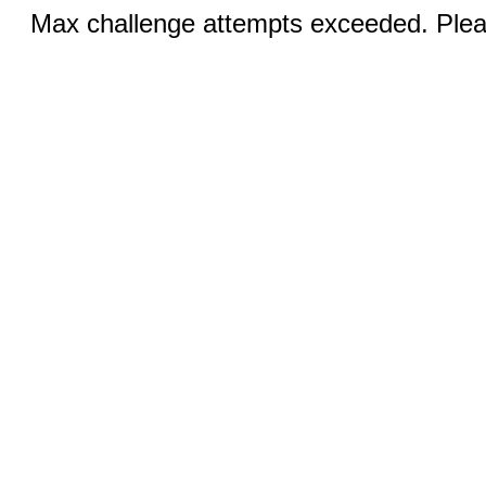
Max challenge attempts exceeded. Pleas