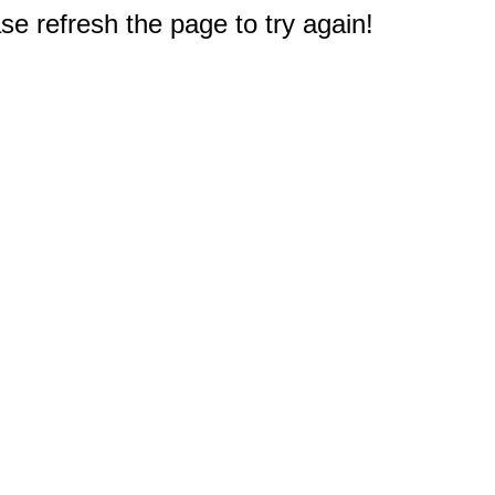
e refresh the page to try again!